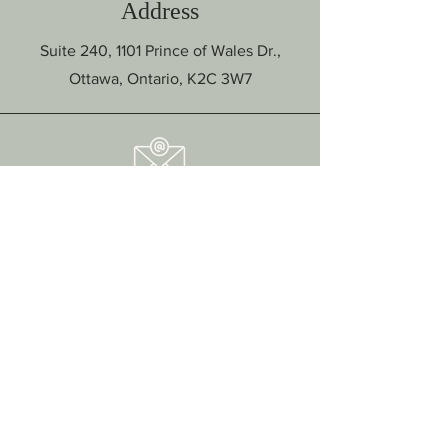
Address
Suite 240, 1101 Prince of Wales Dr.,
Ottawa, Ontario, K2C 3W7
Email
hello@ottawapsychotherapycenter.com
Intake Form
Click here