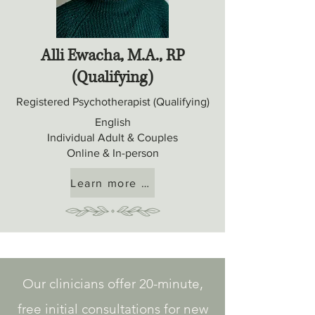
Alli Ewacha, M.A., RP
(Qualifying)
Registered Psychotherapist (Qualifying)
English
Individual Adult & Couples
Online & In-person
Learn more about Alli
Our clinicians offer 20-minute,
free initial consultations for new