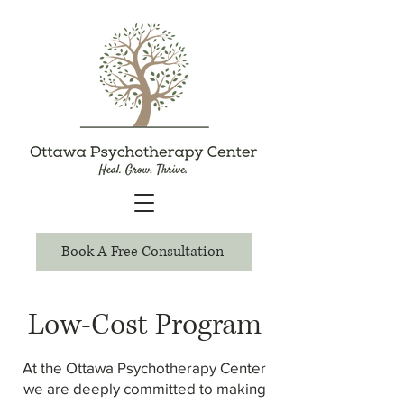
Book A Free Consultation
Low-Cost Program
At the Ottawa Psychotherapy Center
we are deeply committed to making