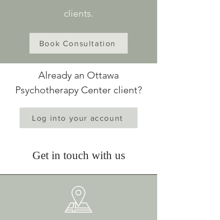
clients.
Book Consultation
Already an Ottawa
Psychotherapy Center client?
Log into your account
Get in touch with us