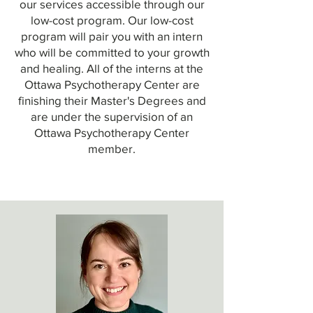
our services accessible through our
low-cost program. Our low-cost
program will pair you with an intern
who will be committed to your growth
and healing. All of the interns at the
Ottawa Psychotherapy Center are
finishing their Master's Degrees and
are under the supervision of an
Ottawa Psychotherapy Center
member.